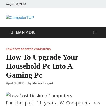
August 8, 2026
ComputerTUP
Computer In Office
MAIN MENU
LOW COST DESKTOP COMPUTERS
How To Upgrade Your
Household Pc Into A
Gaming Pc
April 9, 2018
-
by
Marina Bogart
For the past 11 years JW Computers has