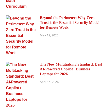
Beyond the Perimeter: Why Zero
Trust is the Essential Security Model
for Remote Work
May 12, 2026
The New Multitasking Standard: Best
AI-Powered Copilot+ Business
Laptops for 2026
April 15, 2026