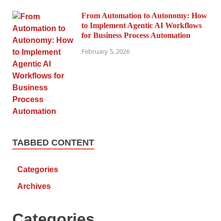
From Automation to Autonomy: How
to Implement Agentic AI Workflows
for Business Process Automation
February 5, 2026
TABBED CONTENT
Categories
Archives
Categories