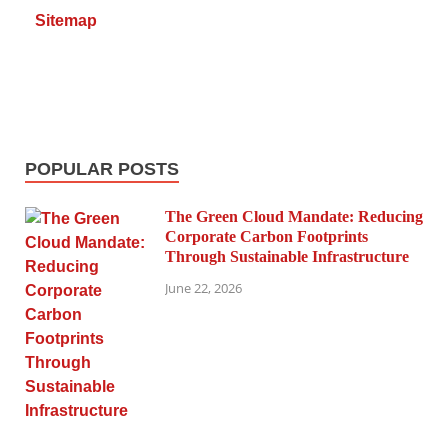
Sitemap
POPULAR POSTS
The Green Cloud Mandate: Reducing
Corporate Carbon Footprints
Through Sustainable Infrastructure
June 22, 2026