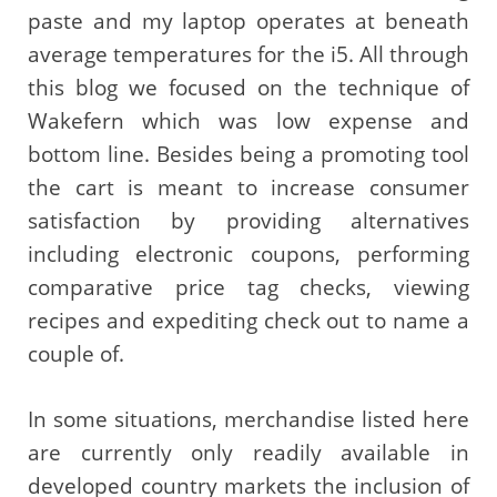
paste and my laptop operates at beneath
average temperatures for the i5. All through
this blog we focused on the technique of
Wakefern which was low expense and
bottom line. Besides being a promoting tool
the cart is meant to increase consumer
satisfaction by providing alternatives
including electronic coupons, performing
comparative price tag checks, viewing
recipes and expediting check out to name a
couple of.
In some situations, merchandise listed here
are currently only readily available in
developed country markets the inclusion of