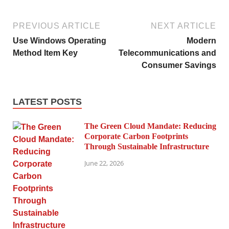
PREVIOUS ARTICLE
NEXT ARTICLE
Use Windows Operating
Modern
Method Item Key
Telecommunications and
Consumer Savings
LATEST POSTS
The Green Cloud Mandate: Reducing
Corporate Carbon Footprints
Through Sustainable Infrastructure
June 22, 2026