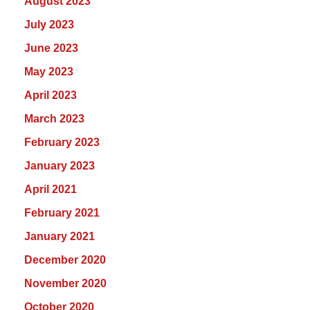
August 2023
July 2023
June 2023
May 2023
April 2023
March 2023
February 2023
January 2023
April 2021
February 2021
January 2021
December 2020
November 2020
October 2020