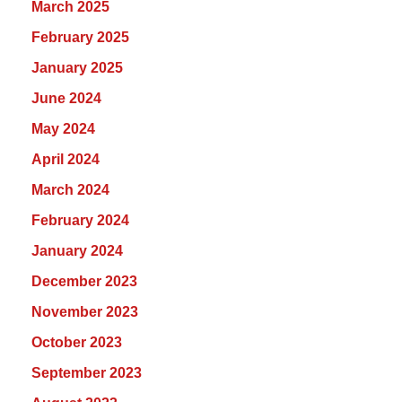
March 2025
February 2025
January 2025
June 2024
May 2024
April 2024
March 2024
February 2024
January 2024
December 2023
November 2023
October 2023
September 2023