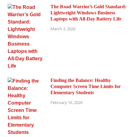
The Road Warrior’s Gold Standard:
Lightweight Windows Business
Laptops with All-Day Battery Life
March 3, 2026
Finding the Balance: Healthy
Computer Screen Time Limits for
Elementary Students
February 16, 2026