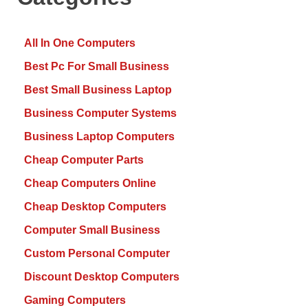
All In One Computers
Best Pc For Small Business
Best Small Business Laptop
Business Computer Systems
Business Laptop Computers
Cheap Computer Parts
Cheap Computers Online
Cheap Desktop Computers
Computer Small Business
Custom Personal Computer
Discount Desktop Computers
Gaming Computers