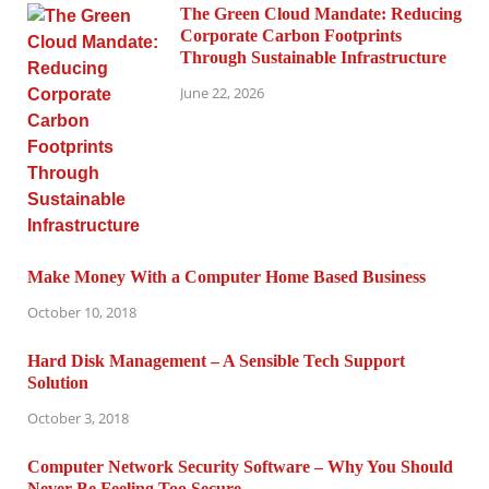
The Green Cloud Mandate: Reducing
Corporate Carbon Footprints
Through Sustainable Infrastructure
June 22, 2026
Make Money With a Computer Home Based Business
October 10, 2018
Hard Disk Management – A Sensible Tech Support
Solution
October 3, 2018
Computer Network Security Software – Why You Should
Never Be Feeling Too Secure