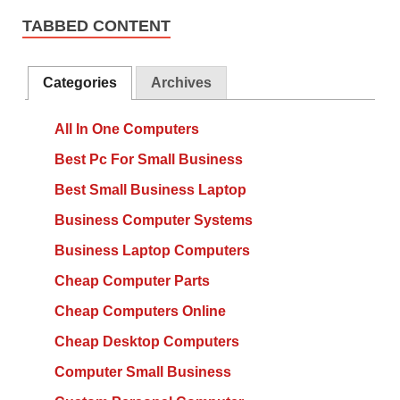
TABBED CONTENT
Categories
Archives
All In One Computers
Best Pc For Small Business
Best Small Business Laptop
Business Computer Systems
Business Laptop Computers
Cheap Computer Parts
Cheap Computers Online
Cheap Desktop Computers
Computer Small Business