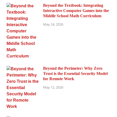
Beyond the Textbook: Integrating
Interactive Computer Games into the
Middle School Math Curriculum
May 24, 2026
Beyond the Perimeter: Why Zero
Trust is the Essential Security Model
for Remote Work
May 12, 2026