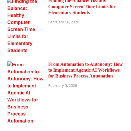
Finding the Balance: Healthy
Computer Screen Time Limits for
Elementary Students
February 16, 2026
From Automation to Autonomy: How
to Implement Agentic AI Workflows
for Business Process Automation
February 5, 2026