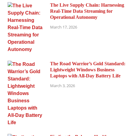
The Live Supply Chain: Harnessing
Real-Time Data Streaming for
Operational Autonomy
March 17, 2026
The Road Warrior’s Gold Standard:
Lightweight Windows Business
Laptops with All-Day Battery Life
March 3, 2026