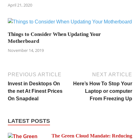
April 21, 2020
Things to Consider When Updating Your
Motherboard
November 14, 2019
PREVIOUS ARTICLE
NEXT ARTICLE
Invest in Desktops On
Here’s How To Stop Your
the net At Finest Prices
Laptop or computer
On Snapdeal
From Freezing Up
LATEST POSTS
The Green Cloud Mandate: Reducing