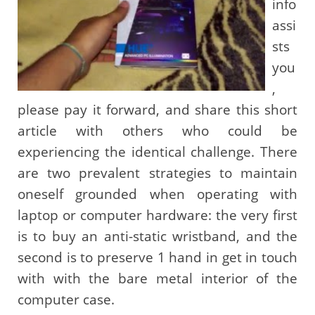
info
assi
sts
you
,
please pay it forward, and share this short
article with others who could be
experiencing the identical challenge. There
are two prevalent strategies to maintain
oneself grounded when operating with
laptop or computer hardware: the very first
is to buy an anti-static wristband, and the
second is to preserve 1 hand in get in touch
with with the bare metal interior of the
computer case.