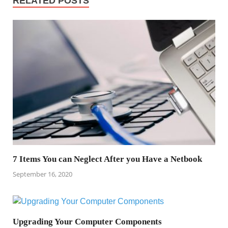
RELATED POSTS
7 Items You can Neglect After you Have a Netbook
September 16, 2020
Upgrading Your Computer Components