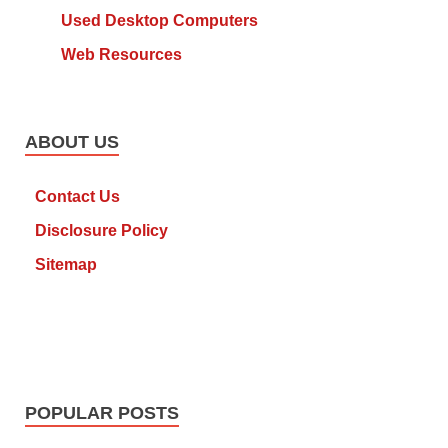
Used Desktop Computers
Web Resources
ABOUT US
Contact Us
Disclosure Policy
Sitemap
POPULAR POSTS