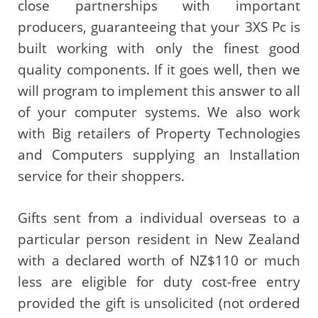
close partnerships with important
producers, guaranteeing that your 3XS Pc is
built working with only the finest good
quality components. If it goes well, then we
will program to implement this answer to all
of your computer systems. We also work
with Big retailers of Property Technologies
and Computers supplying an Installation
service for their shoppers.
Gifts sent from a individual overseas to a
particular person resident in New Zealand
with a declared worth of NZ$110 or much
less are eligible for duty cost-free entry
provided the gift is unsolicited (not ordered