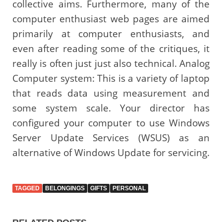
collective aims. Furthermore, many of the
computer enthusiast web pages are aimed
primarily at computer enthusiasts, and
even after reading some of the critiques, it
really is often just just also technical. Analog
Computer system: This is a variety of laptop
that reads data using measurement and
some system scale. Your director has
configured your computer to use Windows
Server Update Services (WSUS) as an
alternative of Windows Update for servicing.
TAGGED
BELONGINGS
GIFTS
PERSONAL