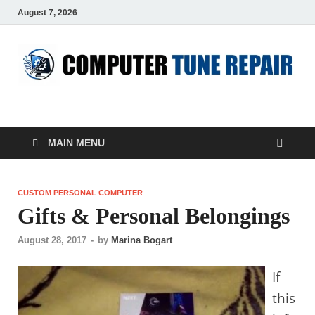
August 7, 2026
ComputerTUP
Computer In Office
MAIN MENU
CUSTOM PERSONAL COMPUTER
Gifts & Personal Belongings
August 28, 2017
-
by
Marina Bogart
If
this