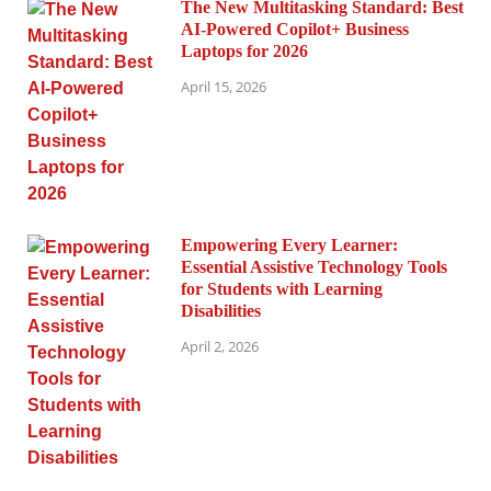
The New Multitasking Standard: Best
AI-Powered Copilot+ Business
Laptops for 2026
April 15, 2026
Empowering Every Learner:
Essential Assistive Technology Tools
for Students with Learning
Disabilities
April 2, 2026