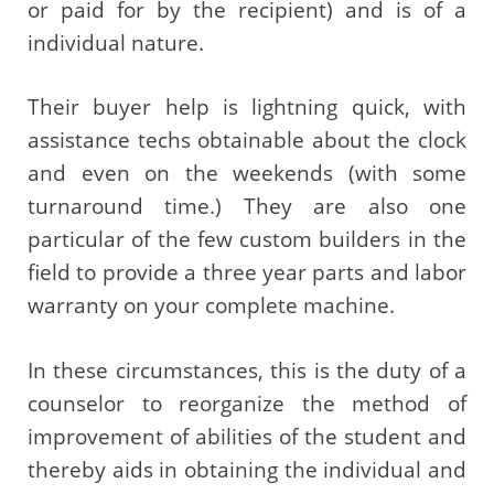
or paid for by the recipient) and is of a
individual nature.
Their buyer help is lightning quick, with
assistance techs obtainable about the clock
and even on the weekends (with some
turnaround time.) They are also one
particular of the few custom builders in the
field to provide a three year parts and labor
warranty on your complete machine.
In these circumstances, this is the duty of a
counselor to reorganize the method of
improvement of abilities of the student and
thereby aids in obtaining the individual and