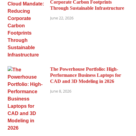
Corporate Carbon Footprints
Through Sustainable Infrastructure
June 22, 2026
The Powerhouse Portfolio: High-
Performance Business Laptops for
CAD and 3D Modeling in 2026
June 8, 2026