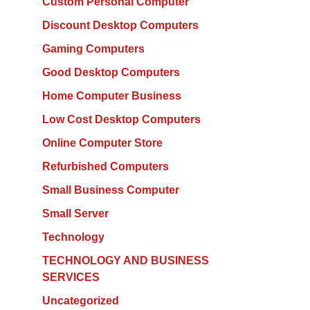
Custom Personal Computer
Discount Desktop Computers
Gaming Computers
Good Desktop Computers
Home Computer Business
Low Cost Desktop Computers
Online Computer Store
Refurbished Computers
Small Business Computer
Small Server
Technology
TECHNOLOGY AND BUSINESS
SERVICES
Uncategorized