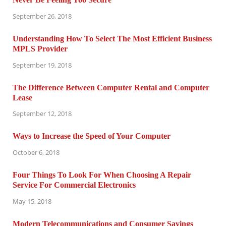
September 26, 2018
Understanding How To Select The Most Efficient Business
MPLS Provider
September 19, 2018
The Difference Between Computer Rental and Computer
Lease
September 12, 2018
Ways to Increase the Speed of Your Computer
October 6, 2018
Four Things To Look For When Choosing A Repair
Service For Commercial Electronics
May 15, 2018
Modern Telecommunications and Consumer Savings