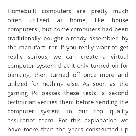
Homebuilt computers are pretty much
often utilised at home, like house
computers , but home computers had been
traditionally bought already assembled by
the manufacturer. If you really want to get
really serious, we can create a virtual
computer system that it only turned on for
banking, then turned off once more and
utilized for nothing else. As soon as the
gaming Pc passes these tests, a second
technician verifies them before sending the
computer system to our top quality
assurance team. For this explanation we
have more than the years constructed up