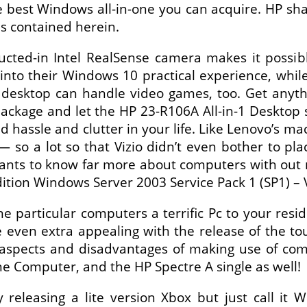
 best Windows all-in-one you can acquire. HP shall 
s contained herein.
ucted-in Intel RealSense camera makes it possi
 into their Windows 10 practical experience, whi
 desktop can handle video games, too. Get anyth
package and let the HP 23-R106A All-in-1 Desktop
 hassle and clutter in your life. Like Lenovo’s ma
 — so a lot so that Vizio didn’t even bother to pl
wants to know far more about computers with out 
dition Windows Server 2003 Service Pack 1 (SP1) – 
e particular computers a terrific Pc to your res
even extra appealing with the release of the t
e aspects and disadvantages of making use of com
ne Computer, and the HP Spectre A single as well!
 releasing a lite version Xbox but just call it