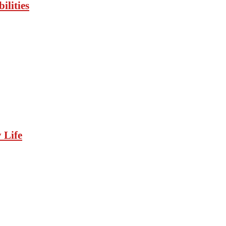
ilities
 Life