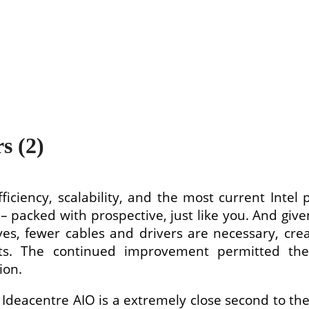
s (2)
fficiency, scalability, and the most current Inte
– packed with prospective, just like you. And give
es, fewer cables and drivers are necessary, cre
ists. The continued improvement permitted th
ion.
 Ideacentre AIO is a extremely close second to the