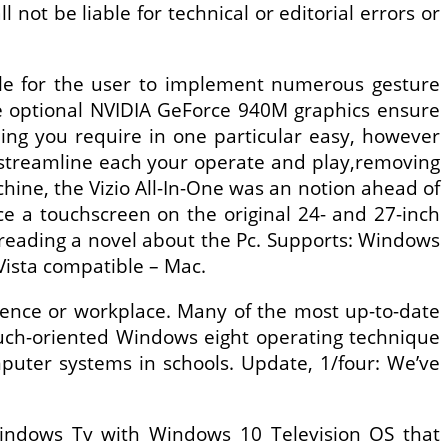
not be liable for technical or editorial errors or
ble for the user to implement numerous gesture
le optional NVIDIA GeForce 940M graphics ensure
ing you require in one particular easy, however
 streamline each your operate and play,removing
chine, the Vizio All-In-One was an notion ahead of
ace a touchscreen on the original 24- and 27-inch
reading a novel about the Pc. Supports: Windows
Vista compatible – Mac.
idence or workplace. Many of the most up-to-date
ouch-oriented Windows eight operating technique
puter systems in schools. Update, 1/four: We’ve
 Windows Tv with Windows 10 Television OS that