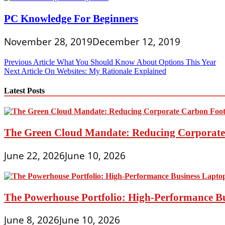
PC Knowledge For Beginners
November 28, 2019
December 12, 2019
Post
Previous Article
What You Should Know About Options This Year
Next Article
On Websites: My Rationale Explained
navigation
Latest Posts
The Green Cloud Mandate: Reducing Corporate 
June 22, 2026
June 10, 2026
The Powerhouse Portfolio: High-Performance B
June 8, 2026
June 10, 2026