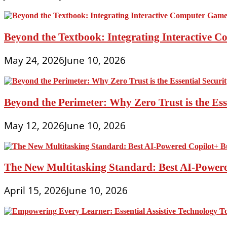
Beyond the Textbook: Integrating Interactive 
May 24, 2026
June 10, 2026
Beyond the Perimeter: Why Zero Trust is the Es
May 12, 2026
June 10, 2026
The New Multitasking Standard: Best AI-Powere
April 15, 2026
June 10, 2026