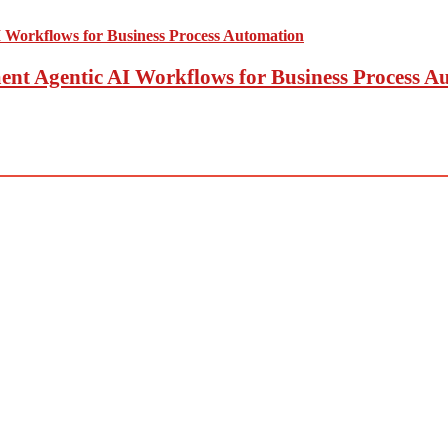
t Agentic AI Workflows for Business Process A