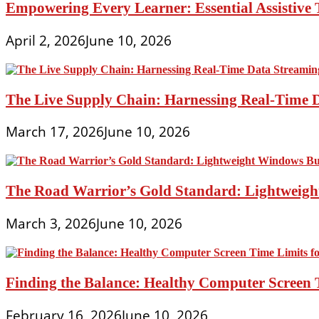
Empowering Every Learner: Essential Assistive T
April 2, 2026
June 10, 2026
The Live Supply Chain: Harnessing Real-Time 
March 17, 2026
June 10, 2026
The Road Warrior’s Gold Standard: Lightweight
March 3, 2026
June 10, 2026
Finding the Balance: Healthy Computer Screen 
February 16, 2026
June 10, 2026