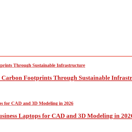
Carbon Footprints Through Sustainable Infrastr
usiness Laptops for CAD and 3D Modeling in 202