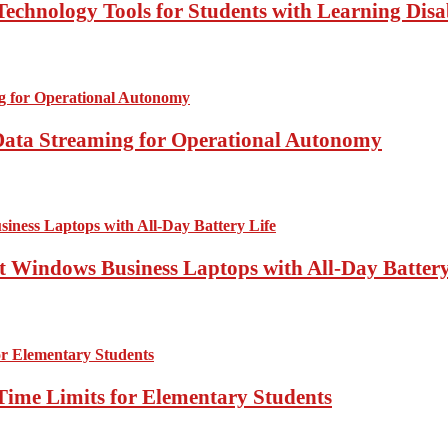
echnology Tools for Students with Learning Disab
Data Streaming for Operational Autonomy
 Windows Business Laptops with All-Day Battery
Time Limits for Elementary Students