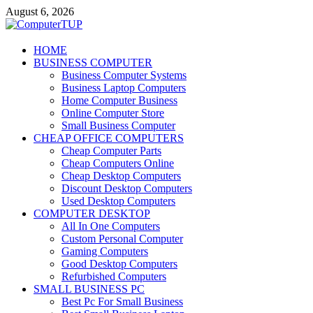
Skip
August 6, 2026
to
content
ComputerTUP
HOME
BUSINESS COMPUTER
Computer In Office
Business Computer Systems
Business Laptop Computers
Home Computer Business
Online Computer Store
Small Business Computer
CHEAP OFFICE COMPUTERS
Cheap Computer Parts
Cheap Computers Online
Cheap Desktop Computers
Discount Desktop Computers
Used Desktop Computers
COMPUTER DESKTOP
All In One Computers
Custom Personal Computer
Gaming Computers
Good Desktop Computers
Refurbished Computers
SMALL BUSINESS PC
Best Pc For Small Business