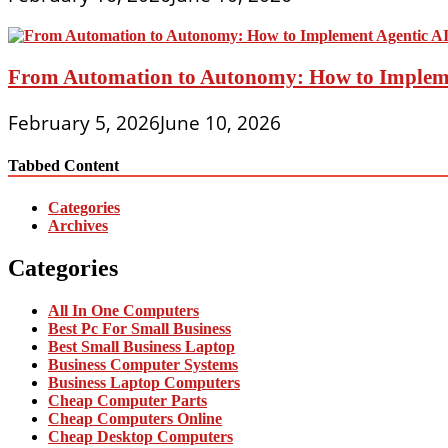
From Automation to Autonomy: How to Implemen
February 5, 2026
June 10, 2026
Tabbed Content
Categories
Archives
Categories
All In One Computers
Best Pc For Small Business
Best Small Business Laptop
Business Computer Systems
Business Laptop Computers
Cheap Computer Parts
Cheap Computers Online
Cheap Desktop Computers