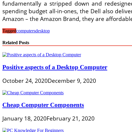
fundamentally a stripped down and redesigned
spending budget all-in-ones, the Dell also deliv
Amazon – the Amazon Brand, they are affordable
Tagged
computers
desktop
Related Posts
Positive aspects of a Desktop Computer
October 24, 2020
December 9, 2020
Cheap Computer Components
January 18, 2020
February 21, 2020