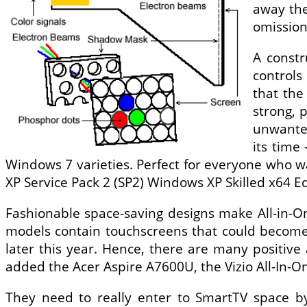
away the
omission
A constr
controls
that the
strong, 
unwanted
its time
Windows 7 varieties. Perfect for everyone who 
XP Service Pack 2 (SP2) Windows XP Skilled x64 E
Fashionable space-saving designs make All-in-On
models contain touchscreens that could become 
later this year. Hence, there are many positiv
added the Acer Aspire A7600U, the Vizio All-In-O
They need to really enter to SmartTV space by