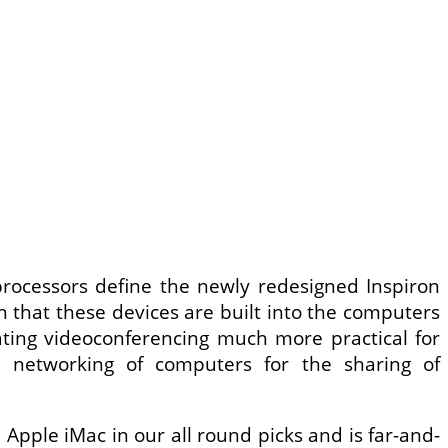
l processors define the newly redesigned Inspiron
n that these devices are built into the computers
ating videoconferencing much more practical for
e networking of computers for the sharing of
 Apple iMac in our all round picks and is far-and-