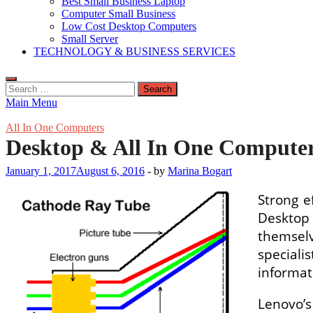
Best Small Business Laptop
Computer Small Business
Low Cost Desktop Computers
Small Server
TECHNOLOGY & BUSINESS SERVICES
Search
for:
Main Menu
All In One Computers
Desktop & All In One Computer
January 1, 2017
August 6, 2016
-
by
Marina Bogart
Strong e
Desktop 
themselv
special
informat
Lenovo’s