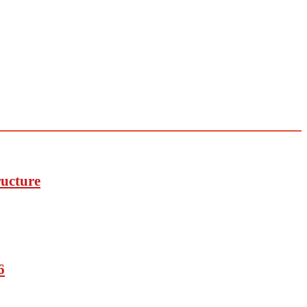
ucture
6