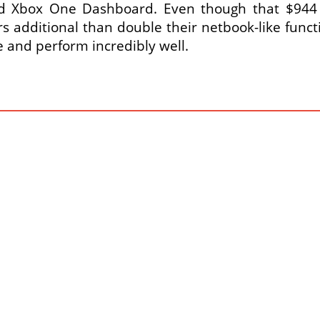
 Xbox One Dashboard. Even though that $944 c
ers additional than double their netbook-like func
 and perform incredibly well.