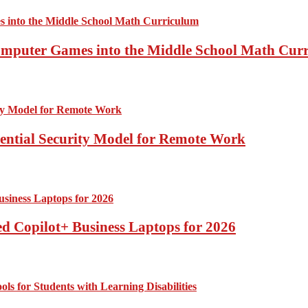
Computer Games into the Middle School Math Cur
sential Security Model for Remote Work
d Copilot+ Business Laptops for 2026