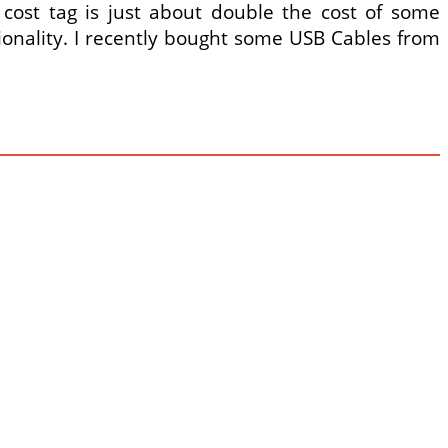
ost tag is just about double the cost of some
tionality. I recently bought some USB Cables from