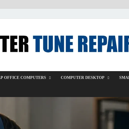
P OFFICE COMPUTERS
COMPUTER DESKTOP
SMAL