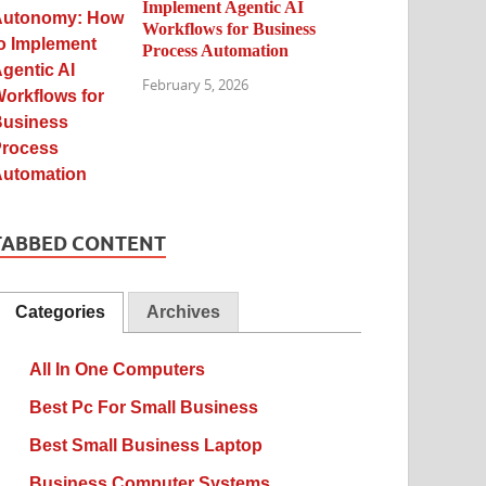
Implement Agentic AI
Workflows for Business
Process Automation
February 5, 2026
TABBED CONTENT
Categories
Archives
All In One Computers
Best Pc For Small Business
Best Small Business Laptop
Business Computer Systems