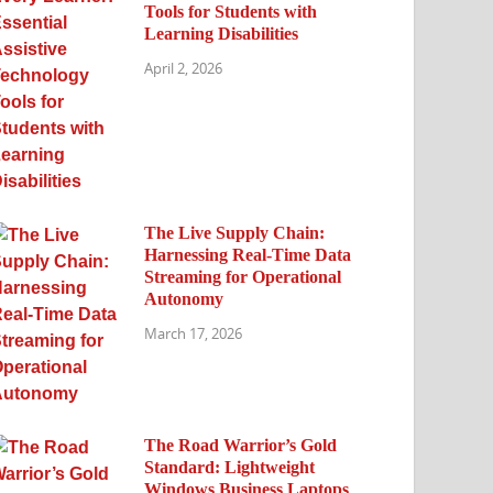
Tools for Students with
Learning Disabilities
April 2, 2026
The Live Supply Chain:
Harnessing Real-Time Data
Streaming for Operational
Autonomy
March 17, 2026
The Road Warrior’s Gold
Standard: Lightweight
Windows Business Laptops