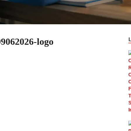
9062026-logo