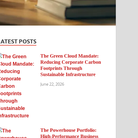
LATEST POSTS
The Green Cloud Mandate:
Reducing Corporate Carbon
Footprints Through
Sustainable Infrastructure
June 22, 2026
The Powerhouse Portfolio:
High-Performance Business