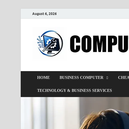
August 6, 2026
HOME
BUSINESS COMPUTER
CHEA
TECHNOLOGY & BUSINESS SERVICES