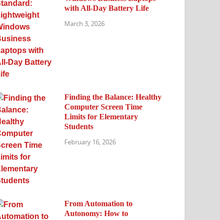
with All-Day Battery Life
March 3, 2026
Finding the Balance: Healthy
Computer Screen Time
Limits for Elementary
Students
February 16, 2026
From Automation to
Autonomy: How to