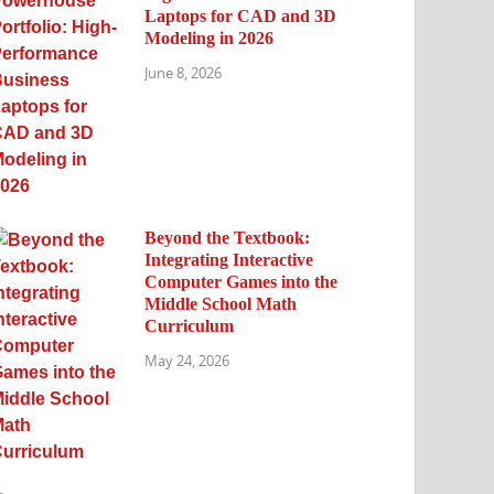
Laptops for CAD and 3D
Modeling in 2026
June 8, 2026
Beyond the Textbook:
Integrating Interactive
Computer Games into the
Middle School Math
Curriculum
May 24, 2026