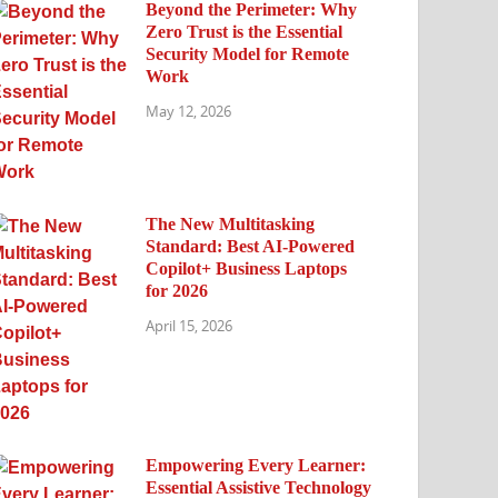
Beyond the Perimeter: Why
Zero Trust is the Essential
Security Model for Remote
Work
May 12, 2026
The New Multitasking
Standard: Best AI-Powered
Copilot+ Business Laptops
for 2026
April 15, 2026
Empowering Every Learner:
Essential Assistive Technology