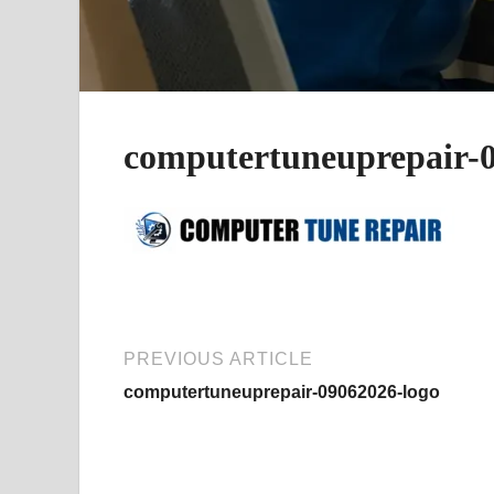
computertuneuprepair-0
PREVIOUS ARTICLE
computertuneuprepair-09062026-logo