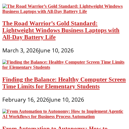
The Road Warrior’s Gold Standard:
Lightweight Windows Business Laptops with
All-Day Battery Life
March 3, 2026
June 10, 2026
Finding the Balance: Healthy Computer Screen
Time Limits for Elementary Students
February 16, 2026
June 10, 2026
From Automation to Autonomy: How to