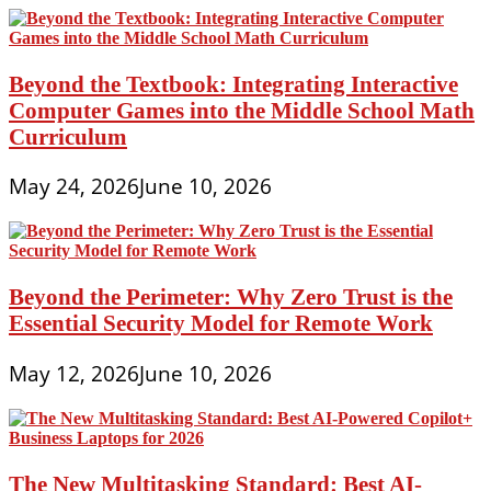
Beyond the Textbook: Integrating Interactive
Computer Games into the Middle School Math
Curriculum
May 24, 2026
June 10, 2026
Beyond the Perimeter: Why Zero Trust is the
Essential Security Model for Remote Work
May 12, 2026
June 10, 2026
The New Multitasking Standard: Best AI-