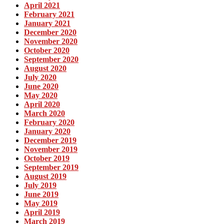
April 2021
February 2021
January 2021
December 2020
November 2020
October 2020
September 2020
August 2020
July 2020
June 2020
May 2020
April 2020
March 2020
February 2020
January 2020
December 2019
November 2019
October 2019
September 2019
August 2019
July 2019
June 2019
May 2019
April 2019
March 2019