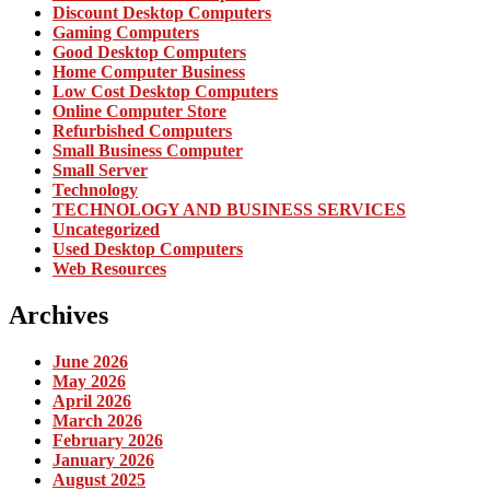
Discount Desktop Computers
Gaming Computers
Good Desktop Computers
Home Computer Business
Low Cost Desktop Computers
Online Computer Store
Refurbished Computers
Small Business Computer
Small Server
Technology
TECHNOLOGY AND BUSINESS SERVICES
Uncategorized
Used Desktop Computers
Web Resources
Archives
June 2026
May 2026
April 2026
March 2026
February 2026
January 2026
August 2025