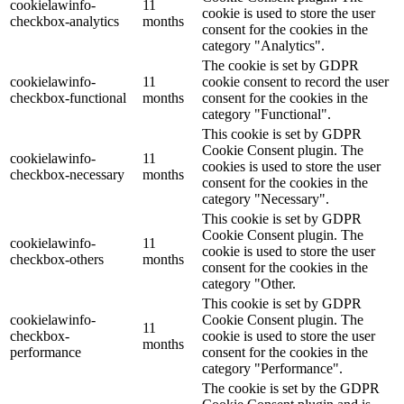
cookielawinfo-
11
cookie is used to store the user
checkbox-analytics
months
consent for the cookies in the
category "Analytics".
The cookie is set by GDPR
cookielawinfo-
11
cookie consent to record the user
checkbox-functional
months
consent for the cookies in the
category "Functional".
This cookie is set by GDPR
Cookie Consent plugin. The
cookielawinfo-
11
cookies is used to store the user
checkbox-necessary
months
consent for the cookies in the
category "Necessary".
This cookie is set by GDPR
Cookie Consent plugin. The
cookielawinfo-
11
cookie is used to store the user
checkbox-others
months
consent for the cookies in the
category "Other.
This cookie is set by GDPR
cookielawinfo-
Cookie Consent plugin. The
11
checkbox-
cookie is used to store the user
months
performance
consent for the cookies in the
category "Performance".
The cookie is set by the GDPR