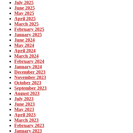
July 2025
June 2025
May 2025
April 2025
March 2025
February 2025
January 2025
June 2024
May 2024
April 2024
March 2024
February 2024
January 2024
December 2023
November 2023
October 2023
September 2023
August 2023
July 2023
June 2023
May 2023
April 2023
March 2023
February 2023
January 2023