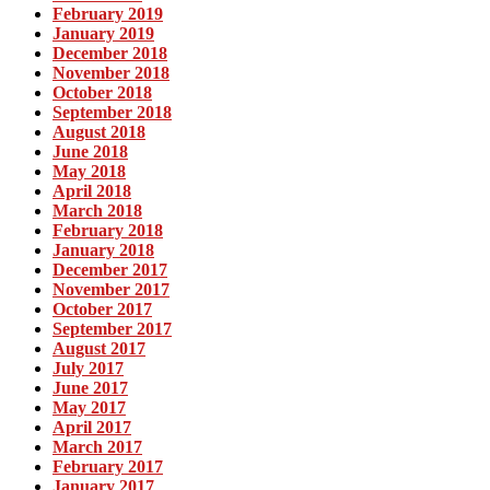
February 2019
January 2019
December 2018
November 2018
October 2018
September 2018
August 2018
June 2018
May 2018
April 2018
March 2018
February 2018
January 2018
December 2017
November 2017
October 2017
September 2017
August 2017
July 2017
June 2017
May 2017
April 2017
March 2017
February 2017
January 2017