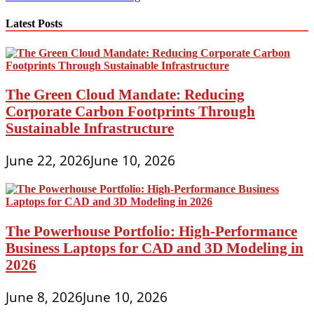
navigation
Latest Posts
The Green Cloud Mandate: Reducing
Corporate Carbon Footprints Through
Sustainable Infrastructure
June 22, 2026
June 10, 2026
The Powerhouse Portfolio: High-Performance
Business Laptops for CAD and 3D Modeling in
2026
June 8, 2026
June 10, 2026