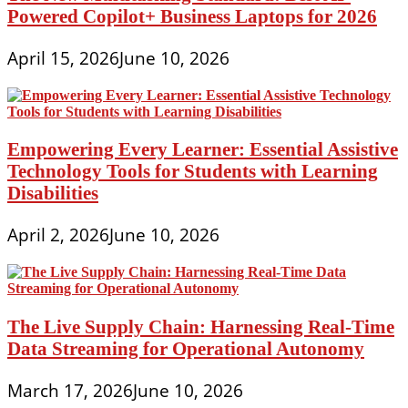
Powered Copilot+ Business Laptops for 2026
April 15, 2026
June 10, 2026
Empowering Every Learner: Essential Assistive
Technology Tools for Students with Learning
Disabilities
April 2, 2026
June 10, 2026
The Live Supply Chain: Harnessing Real-Time
Data Streaming for Operational Autonomy
March 17, 2026
June 10, 2026