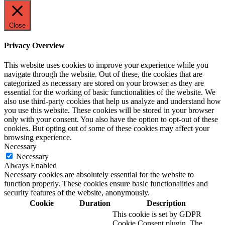
Close
Privacy Overview
This website uses cookies to improve your experience while you
navigate through the website. Out of these, the cookies that are
categorized as necessary are stored on your browser as they are
essential for the working of basic functionalities of the website. We
also use third-party cookies that help us analyze and understand how
you use this website. These cookies will be stored in your browser
only with your consent. You also have the option to opt-out of these
cookies. But opting out of some of these cookies may affect your
browsing experience.
Necessary
Necessary
Always Enabled
Necessary cookies are absolutely essential for the website to
function properly. These cookies ensure basic functionalities and
security features of the website, anonymously.
Cookie
Duration
Description
This cookie is set by GDPR
Cookie Consent plugin. The