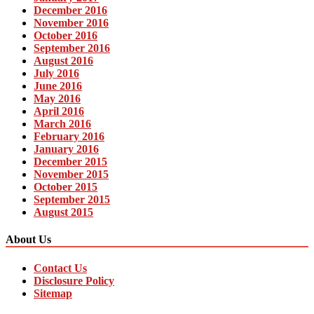
December 2016
November 2016
October 2016
September 2016
August 2016
July 2016
June 2016
May 2016
April 2016
March 2016
February 2016
January 2016
December 2015
November 2015
October 2015
September 2015
August 2015
About Us
Contact Us
Disclosure Policy
Sitemap