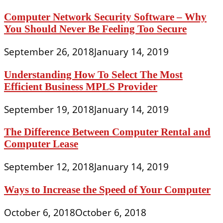
Computer Network Security Software – Why
You Should Never Be Feeling Too Secure
September 26, 2018
January 14, 2019
Understanding How To Select The Most
Efficient Business MPLS Provider
September 19, 2018
January 14, 2019
The Difference Between Computer Rental and
Computer Lease
September 12, 2018
January 14, 2019
Ways to Increase the Speed of Your Computer
October 6, 2018
October 6, 2018