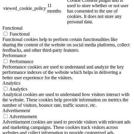
Cookie Consent plugin and is
11
used to store whether or not user
viewed_cookie_policy
months
has consented to the use of
cookies. It does not store any
personal data.
Functional
Functional
Functional cookies help to perform certain functionalities like
sharing the content of the website on social media platforms, collect
feedbacks, and other third-party features.
Performance
Performance
Performance cookies are used to understand and analyze the key
performance indexes of the website which helps in delivering a
better user experience for the visitors.
Analytics
Analytics
Analytical cookies are used to understand how visitors interact with
the website. These cookies help provide information on metrics the
number of visitors, bounce rate, traffic source, etc.
Advertisement
Advertisement
Advertisement cookies are used to provide visitors with relevant ads
and marketing campaigns. These cookies track visitors across
websites and collect information to provide customized ads.