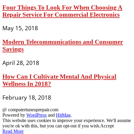
Four Things To Look For When Choosing A
Repair Service For Commercial Electronics
May 15, 2018
Modern Telecommunications and Consumer
Savings
April 28, 2018
How Can I Cultivate Mental And Physical
Wellness In 2018?
February 18, 2018
@ computertuneuprepair.com
Powered by
WordPress
and
HitMag
.
This website uses cookies to improve your experience. We'll assume
you're ok with this, but you can opt-out if you wish.
Accept
Read More