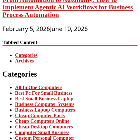
Implement Agentic AI Workflows for Business
Process Automation
February 5, 2026
June 10, 2026
Tabbed Content
Categories
Archives
Categories
All In One Computers
Best Pc For Small Business
Best Small Business Laptop
Business Computer Systems
Business Laptop Computers
Cheap Computer Parts
Cheap Computers Online
Cheap Desktop Computers
Computer Small Business
Custom Personal Computer