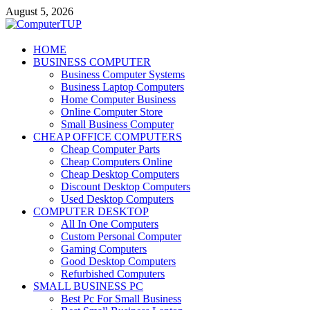
Skip
August 5, 2026
to
content
ComputerTUP
HOME
BUSINESS COMPUTER
Computer In Office
Business Computer Systems
Business Laptop Computers
Home Computer Business
Online Computer Store
Small Business Computer
CHEAP OFFICE COMPUTERS
Cheap Computer Parts
Cheap Computers Online
Cheap Desktop Computers
Discount Desktop Computers
Used Desktop Computers
COMPUTER DESKTOP
All In One Computers
Custom Personal Computer
Gaming Computers
Good Desktop Computers
Refurbished Computers
SMALL BUSINESS PC
Best Pc For Small Business