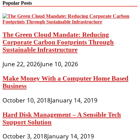
Popular Posts
The Green Cloud Mandate: Reducing
Corporate Carbon Footprints Through
Sustainable Infrastructure
June 22, 2026
June 10, 2026
Make Money With a Computer Home Based
Business
October 10, 2018
January 14, 2019
Hard Disk Management – A Sensible Tech
Support Solution
October 3, 2018
January 14, 2019