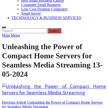
Best Small Business Laptop
Computer Small Business
Low Cost Desktop Computers
Small Server
TECHNOLOGY & BUSINESS SERVICES
Search
for:
Main Menu
Unleashing the Power of
Compact Home Servers for
Seamless Media Streaming 13-
05-2024
Post
Previous Article
Unleashing the Power of Compact Home Servers
for Seamless Media Streaming