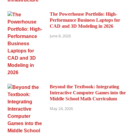
The Powerhouse Portfolio: High-
Performance Business Laptops for
CAD and 3D Modeling in 2026
June 8, 2026
Beyond the Textbook: Integrating
Interactive Computer Games into the
Middle School Math Curriculum
May 24, 2026