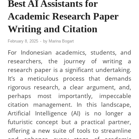
Best AI Assistants for
Academic Research Paper
Writing and Citation
February 8, 2025
-
by
Marina Bogart
For Indonesian academics, students, and
researchers, the journey of writing a
research paper is a significant undertaking.
It’s a meticulous process that demands
rigorous research, a clear argument, and,
perhaps most importantly, impeccable
citation management. In this landscape,
Artificial Intelligence (AI) is no longer a
futuristic concept but a practical partner,
offering a new suite of tools to streamline