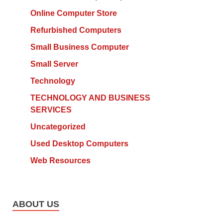
Online Computer Store
Refurbished Computers
Small Business Computer
Small Server
Technology
TECHNOLOGY AND BUSINESS
SERVICES
Uncategorized
Used Desktop Computers
Web Resources
ABOUT US