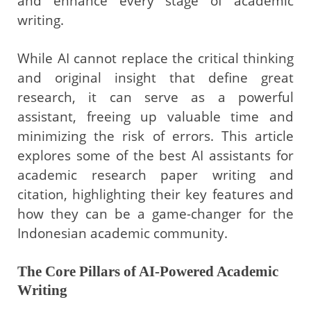
and enhance every stage of academic
writing.
While AI cannot replace the critical thinking
and original insight that define great
research, it can serve as a powerful
assistant, freeing up valuable time and
minimizing the risk of errors. This article
explores some of the best AI assistants for
academic research paper writing and
citation, highlighting their key features and
how they can be a game-changer for the
Indonesian academic community.
The Core Pillars of AI-Powered Academic
Writing