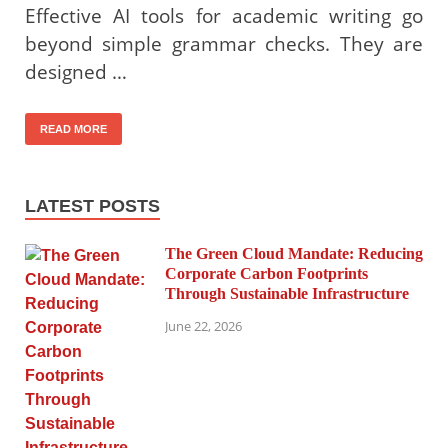
Effective AI tools for academic writing go
beyond simple grammar checks. They are
designed …
READ MORE
LATEST POSTS
The Green Cloud Mandate: Reducing
Corporate Carbon Footprints
Through Sustainable Infrastructure
June 22, 2026