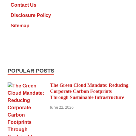
Contact Us
Disclosure Policy
Sitemap
POPULAR POSTS
The Green Cloud Mandate: Reducing
Corporate Carbon Footprints
Through Sustainable Infrastructure
June 22, 2026