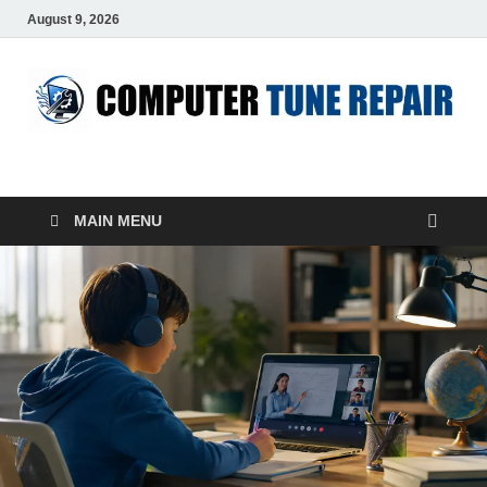
August 9, 2026
ComputerTUP
Computer In Office
MAIN MENU