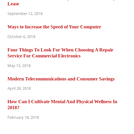
Lease
September 12, 2018
Ways to Increase the Speed of Your Computer
October 6, 2018
Four Things To Look For When Choosing A Repair
Service For Commercial Electronics
May 15, 2018
Modern Telecommunications and Consumer Savings
April 28, 2018
How Can I Cultivate Mental And Physical Wellness In
2018?
February 18, 2018