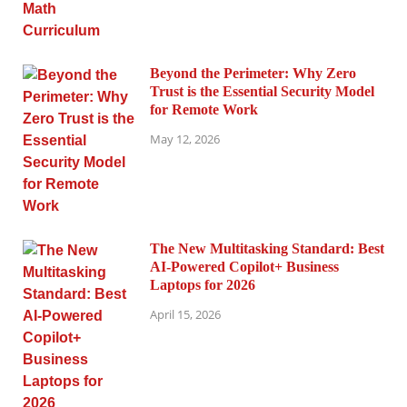
Beyond the Perimeter: Why Zero
Trust is the Essential Security Model
for Remote Work
May 12, 2026
The New Multitasking Standard: Best
AI-Powered Copilot+ Business
Laptops for 2026
April 15, 2026