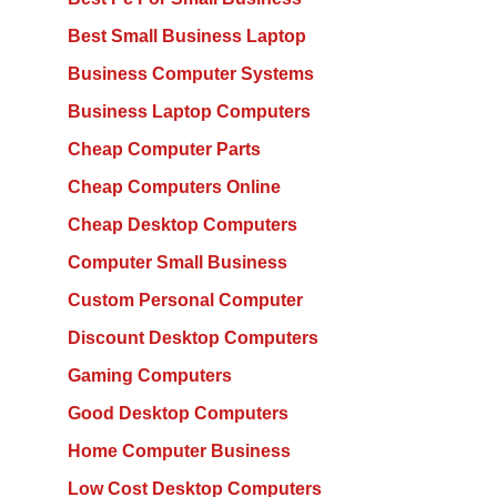
Best Small Business Laptop
Business Computer Systems
Business Laptop Computers
Cheap Computer Parts
Cheap Computers Online
Cheap Desktop Computers
Computer Small Business
Custom Personal Computer
Discount Desktop Computers
Gaming Computers
Good Desktop Computers
Home Computer Business
Low Cost Desktop Computers