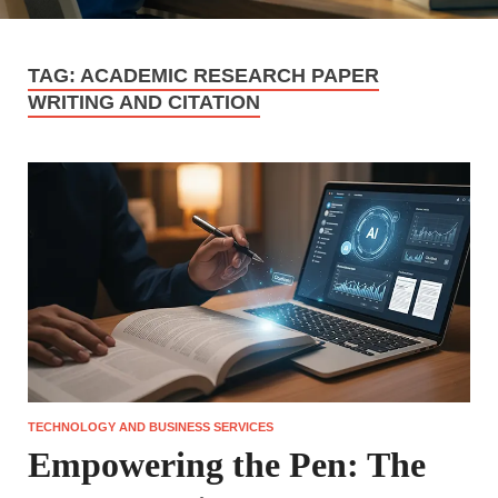
TAG:
ACADEMIC RESEARCH PAPER
WRITING AND CITATION
TECHNOLOGY AND BUSINESS SERVICES
Empowering the Pen: The