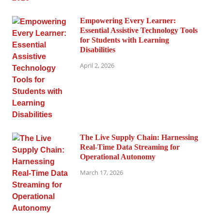
Empowering Every Learner:
Essential Assistive Technology Tools
for Students with Learning
Disabilities
April 2, 2026
The Live Supply Chain: Harnessing
Real-Time Data Streaming for
Operational Autonomy
March 17, 2026