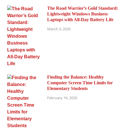
The Road Warrior’s Gold Standard:
Lightweight Windows Business
Laptops with All-Day Battery Life
March 3, 2026
Finding the Balance: Healthy
Computer Screen Time Limits for
Elementary Students
February 16, 2026