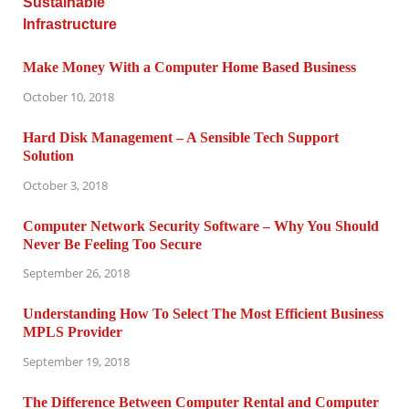
Make Money With a Computer Home Based Business
October 10, 2018
Hard Disk Management – A Sensible Tech Support
Solution
October 3, 2018
Computer Network Security Software – Why You Should
Never Be Feeling Too Secure
September 26, 2018
Understanding How To Select The Most Efficient Business
MPLS Provider
September 19, 2018
The Difference Between Computer Rental and Computer