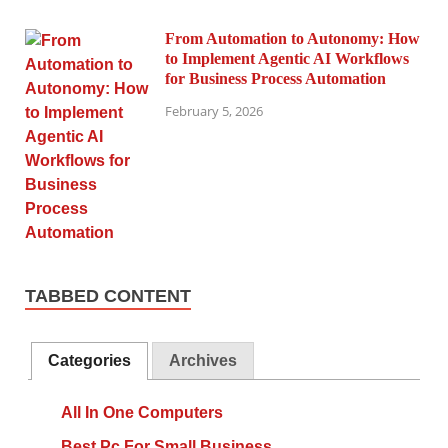
From Automation to Autonomy: How
to Implement Agentic AI Workflows
for Business Process Automation
February 5, 2026
TABBED CONTENT
Categories
Archives
All In One Computers
Best Pc For Small Business