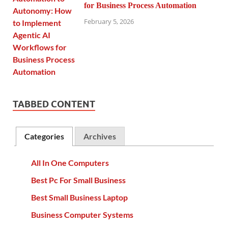
for Business Process Automation
February 5, 2026
TABBED CONTENT
Categories
Archives
All In One Computers
Best Pc For Small Business
Best Small Business Laptop
Business Computer Systems