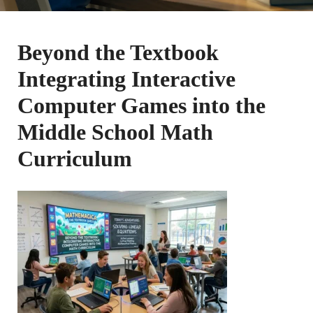
Beyond the Textbook
Integrating Interactive
Computer Games into the
Middle School Math
Curriculum