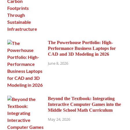
The Powerhouse Portfolio: High-
Performance Business Laptops for
CAD and 3D Modeling in 2026
June 8, 2026
Beyond the Textbook: Integrating
Interactive Computer Games into the
Middle School Math Curriculum
May 24, 2026