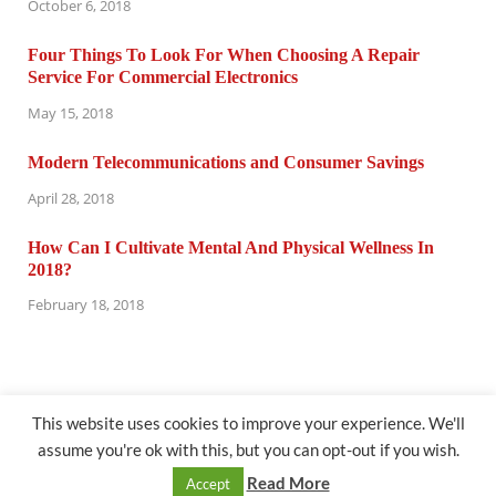
October 6, 2018
Four Things To Look For When Choosing A Repair
Service For Commercial Electronics
May 15, 2018
Modern Telecommunications and Consumer Savings
April 28, 2018
How Can I Cultivate Mental And Physical Wellness In
2018?
February 18, 2018
This website uses cookies to improve your experience. We'll
assume you're ok with this, but you can opt-out if you wish.
@ computertuneuprepair.com
Read More
Accept
Powered by
WordPress
and
HitMag
.