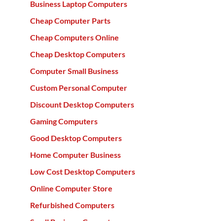
Business Laptop Computers
Cheap Computer Parts
Cheap Computers Online
Cheap Desktop Computers
Computer Small Business
Custom Personal Computer
Discount Desktop Computers
Gaming Computers
Good Desktop Computers
Home Computer Business
Low Cost Desktop Computers
Online Computer Store
Refurbished Computers