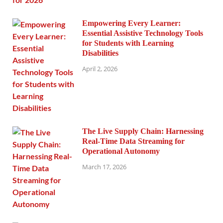
Empowering Every Learner:
Essential Assistive Technology Tools
for Students with Learning
Disabilities
April 2, 2026
The Live Supply Chain: Harnessing
Real-Time Data Streaming for
Operational Autonomy
March 17, 2026