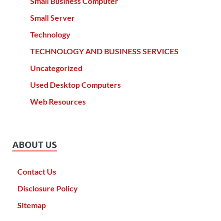
Small Business Computer
Small Server
Technology
TECHNOLOGY AND BUSINESS SERVICES
Uncategorized
Used Desktop Computers
Web Resources
ABOUT US
Contact Us
Disclosure Policy
Sitemap