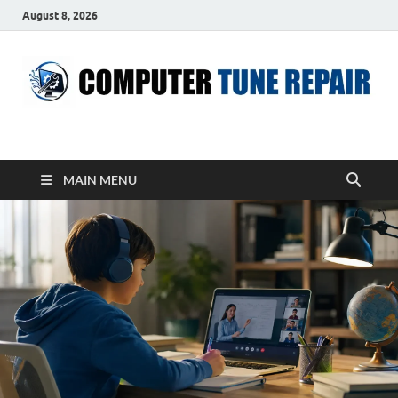
August 8, 2026
ComputerTUP
Computer In Office
MAIN MENU