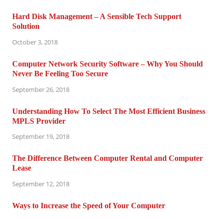
Hard Disk Management – A Sensible Tech Support
Solution
October 3, 2018
Computer Network Security Software – Why You Should
Never Be Feeling Too Secure
September 26, 2018
Understanding How To Select The Most Efficient Business
MPLS Provider
September 19, 2018
The Difference Between Computer Rental and Computer
Lease
September 12, 2018
Ways to Increase the Speed of Your Computer