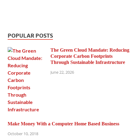
POPULAR POSTS
The Green Cloud Mandate: Reducing
Corporate Carbon Footprints
Through Sustainable Infrastructure
June 22, 2026
Make Money With a Computer Home Based Business
October 10, 2018