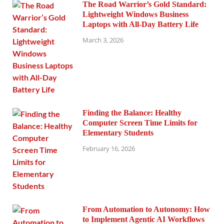
The Road Warrior’s Gold Standard:
Lightweight Windows Business
Laptops with All-Day Battery Life
March 3, 2026
Finding the Balance: Healthy
Computer Screen Time Limits for
Elementary Students
February 16, 2026
From Automation to Autonomy: How
to Implement Agentic AI Workflows