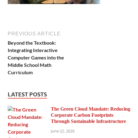
PREVIOUS ARTICLE
Beyond the Textbook:
Integrating Interactive
Computer Games into the
Middle School Math
Curriculum
LATEST POSTS
The Green Cloud Mandate: Reducing
Corporate Carbon Footprints
Through Sustainable Infrastructure
June 22, 2026