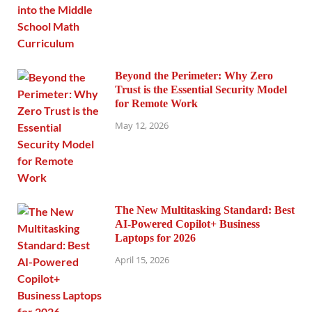
Beyond the Perimeter: Why Zero
Trust is the Essential Security Model
for Remote Work
May 12, 2026
The New Multitasking Standard: Best
AI-Powered Copilot+ Business
Laptops for 2026
April 15, 2026