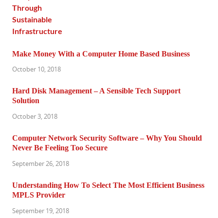
Make Money With a Computer Home Based Business
October 10, 2018
Hard Disk Management – A Sensible Tech Support
Solution
October 3, 2018
Computer Network Security Software – Why You Should
Never Be Feeling Too Secure
September 26, 2018
Understanding How To Select The Most Efficient Business
MPLS Provider
September 19, 2018