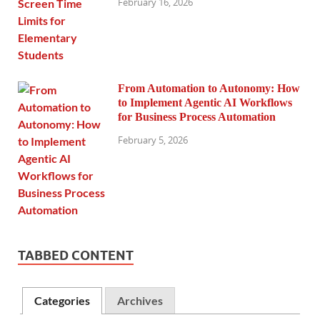
February 16, 2026
From Automation to Autonomy: How
to Implement Agentic AI Workflows
for Business Process Automation
February 5, 2026
TABBED CONTENT
Categories
Archives