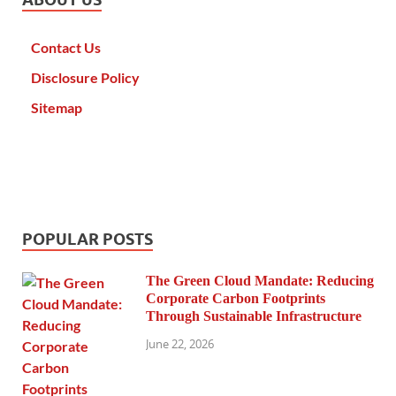
Contact Us
Disclosure Policy
Sitemap
POPULAR POSTS
The Green Cloud Mandate: Reducing
Corporate Carbon Footprints
Through Sustainable Infrastructure
June 22, 2026