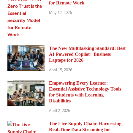
for Remote Work
May 12, 2026
The New Multitasking Standard: Best
AI-Powered Copilot+ Business
Laptops for 2026
April 15, 2026
Empowering Every Learner:
Essential Assistive Technology Tools
for Students with Learning
Disabilities
April 2, 2026
The Live Supply Chain: Harnessing
Real-Time Data Streaming for