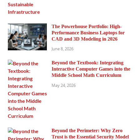
The Powerhouse Portfolio: High-
Performance Business Laptops for
CAD and 3D Modeling in 2026
June 8, 2026
Beyond the Textbook: Integrating
Interactive Computer Games into the
Middle School Math Curriculum
May 24, 2026
Beyond the Perimeter: Why Zero
Trust is the Essential Security Model