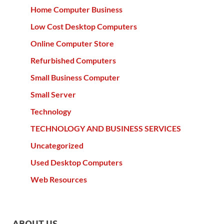
Home Computer Business
Low Cost Desktop Computers
Online Computer Store
Refurbished Computers
Small Business Computer
Small Server
Technology
TECHNOLOGY AND BUSINESS SERVICES
Uncategorized
Used Desktop Computers
Web Resources
ABOUT US