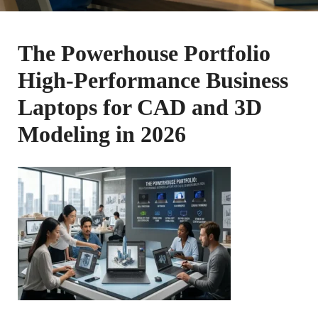
The Powerhouse Portfolio
High-Performance Business
Laptops for CAD and 3D
Modeling in 2026