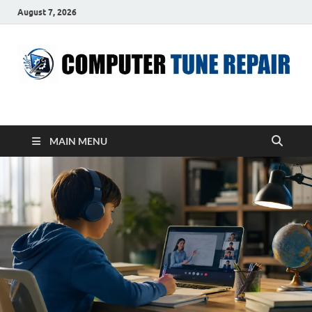
August 7, 2026
ComputerTUP
Computer In Office
MAIN MENU