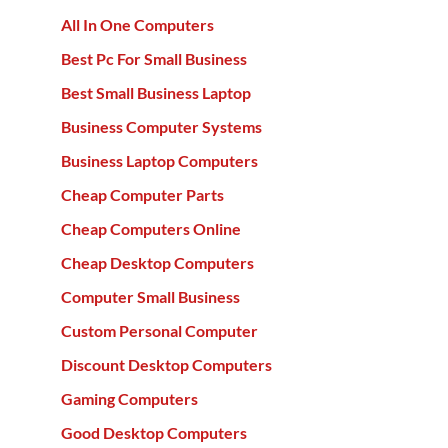
All In One Computers
Best Pc For Small Business
Best Small Business Laptop
Business Computer Systems
Business Laptop Computers
Cheap Computer Parts
Cheap Computers Online
Cheap Desktop Computers
Computer Small Business
Custom Personal Computer
Discount Desktop Computers
Gaming Computers
Good Desktop Computers