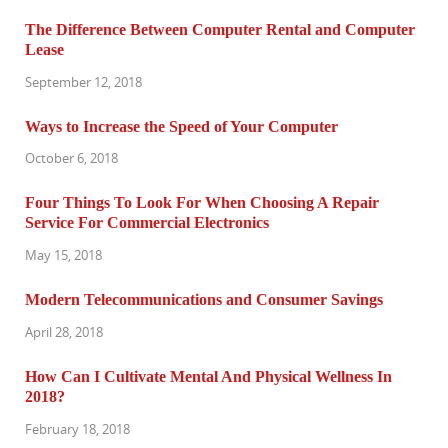
The Difference Between Computer Rental and Computer
Lease
September 12, 2018
Ways to Increase the Speed of Your Computer
October 6, 2018
Four Things To Look For When Choosing A Repair
Service For Commercial Electronics
May 15, 2018
Modern Telecommunications and Consumer Savings
April 28, 2018
How Can I Cultivate Mental And Physical Wellness In
2018?
February 18, 2018