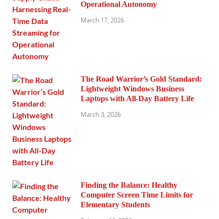
Operational Autonomy
March 17, 2026
The Road Warrior’s Gold Standard:
Lightweight Windows Business
Laptops with All-Day Battery Life
March 3, 2026
Finding the Balance: Healthy
Computer Screen Time Limits for
Elementary Students