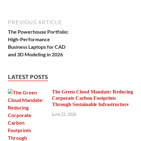
PREVIOUS ARTICLE
The Powerhouse Portfolio:
High-Performance
Business Laptops for CAD
and 3D Modeling in 2026
LATEST POSTS
The Green Cloud Mandate: Reducing
Corporate Carbon Footprints
Through Sustainable Infrastructure
June 22, 2026