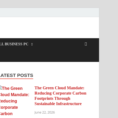
L BUSINESS PC
LATEST POSTS
The Green Cloud Mandate:
Reducing Corporate Carbon
Footprints Through
Sustainable Infrastructure
June 22, 2026