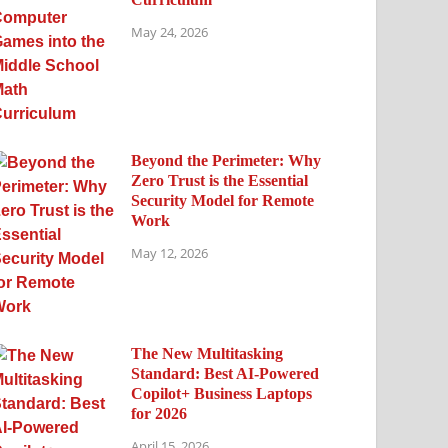
May 24, 2026
Beyond the Perimeter: Why
Zero Trust is the Essential
Security Model for Remote
Work
May 12, 2026
The New Multitasking
Standard: Best AI-Powered
Copilot+ Business Laptops
for 2026
April 15, 2026