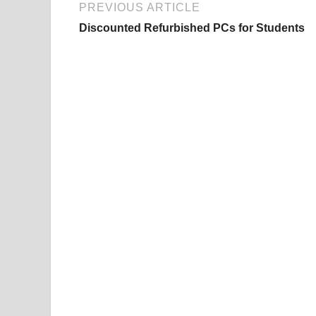
PREVIOUS ARTICLE
Discounted Refurbished PCs for Students