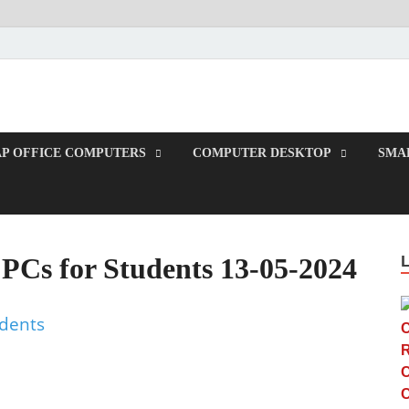
TUP
P OFFICE COMPUTERS
COMPUTER DESKTOP
SMAL
PCs for Students 13-05-2024