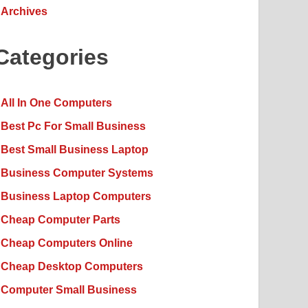
Archives
Categories
All In One Computers
Best Pc For Small Business
Best Small Business Laptop
Business Computer Systems
Business Laptop Computers
Cheap Computer Parts
Cheap Computers Online
Cheap Desktop Computers
Computer Small Business