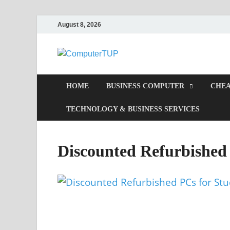
August 8, 2026
Computer
Computer In Office
HOME
BUSINESS COMPUTER
CHEA
TECHNOLOGY & BUSINESS SERVICES
Discounted Refurbished 