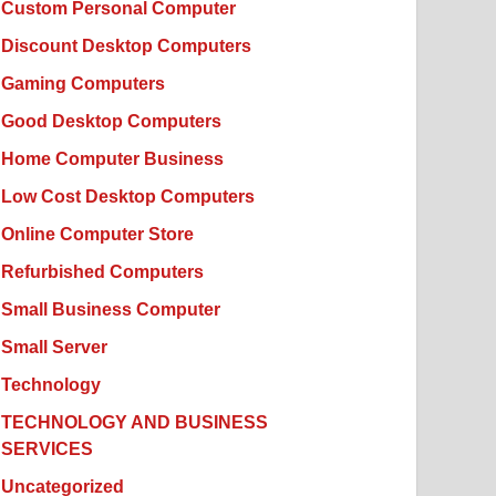
Custom Personal Computer
Discount Desktop Computers
Gaming Computers
Good Desktop Computers
Home Computer Business
Low Cost Desktop Computers
Online Computer Store
Refurbished Computers
Small Business Computer
Small Server
Technology
TECHNOLOGY AND BUSINESS
SERVICES
Uncategorized