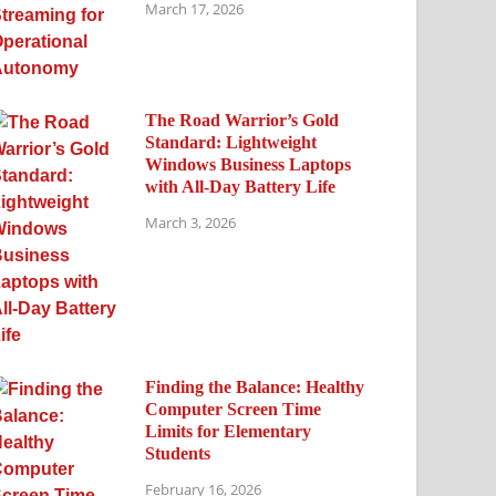
March 17, 2026
The Road Warrior’s Gold
Standard: Lightweight
Windows Business Laptops
with All-Day Battery Life
March 3, 2026
Finding the Balance: Healthy
Computer Screen Time
Limits for Elementary
Students
February 16, 2026