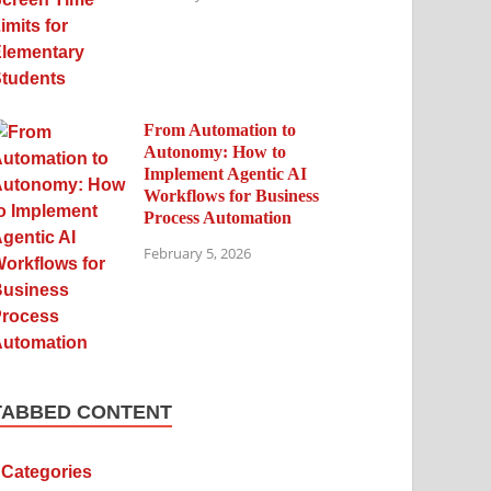
From Automation to
Autonomy: How to
Implement Agentic AI
Workflows for Business
Process Automation
February 5, 2026
TABBED CONTENT
Categories