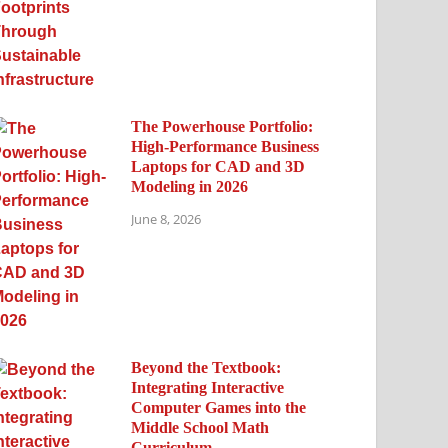
The Powerhouse Portfolio:
High-Performance Business
Laptops for CAD and 3D
Modeling in 2026
June 8, 2026
Beyond the Textbook:
Integrating Interactive
Computer Games into the
Middle School Math
Curriculum