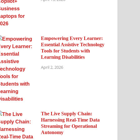
Empowering Every Learner:
Essential Assistive Technology
Tools for Students with
Learning Disabilities
April 2, 2026
The Live Supply Chain:
Harnessing Real-Time Data
Streaming for Operational
Autonomy