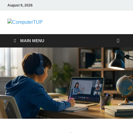
August 9, 2026
ComputerTUP
Computer In Office
MAIN MENU