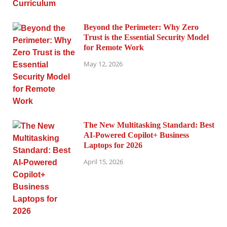
Beyond the Perimeter: Why Zero
Trust is the Essential Security Model
for Remote Work
May 12, 2026
The New Multitasking Standard: Best
AI-Powered Copilot+ Business
Laptops for 2026
April 15, 2026