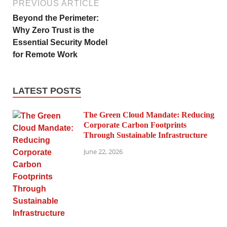
PREVIOUS ARTICLE
Beyond the Perimeter:
Why Zero Trust is the
Essential Security Model
for Remote Work
LATEST POSTS
The Green Cloud Mandate: Reducing
Corporate Carbon Footprints
Through Sustainable Infrastructure
June 22, 2026