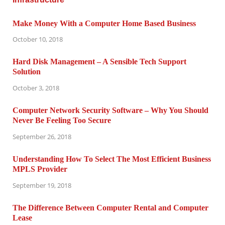
Make Money With a Computer Home Based Business
October 10, 2018
Hard Disk Management – A Sensible Tech Support
Solution
October 3, 2018
Computer Network Security Software – Why You Should
Never Be Feeling Too Secure
September 26, 2018
Understanding How To Select The Most Efficient Business
MPLS Provider
September 19, 2018
The Difference Between Computer Rental and Computer
Lease