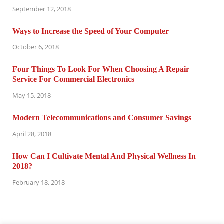
September 12, 2018
Ways to Increase the Speed of Your Computer
October 6, 2018
Four Things To Look For When Choosing A Repair
Service For Commercial Electronics
May 15, 2018
Modern Telecommunications and Consumer Savings
April 28, 2018
How Can I Cultivate Mental And Physical Wellness In
2018?
February 18, 2018