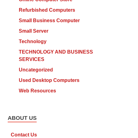
Refurbished Computers
Small Business Computer
Small Server
Technology
TECHNOLOGY AND BUSINESS
SERVICES
Uncategorized
Used Desktop Computers
Web Resources
ABOUT US
Contact Us