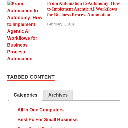
From Automation to Autonomy: How
to Implement Agentic AI Workflows
for Business Process Automation
February 5, 2026
TABBED CONTENT
Categories
Archives
All In One Computers
Best Pc For Small Business