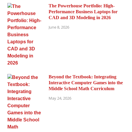
The Powerhouse Portfolio: High-
Performance Business Laptops for
CAD and 3D Modeling in 2026
June 8, 2026
Beyond the Textbook: Integrating
Interactive Computer Games into the
Middle School Math Curriculum
May 24, 2026