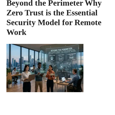
Beyond the Perimeter Why
Zero Trust is the Essential
Security Model for Remote
Work