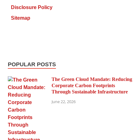
Disclosure Policy
Sitemap
POPULAR POSTS
The Green Cloud Mandate: Reducing
Corporate Carbon Footprints
Through Sustainable Infrastructure
June 22, 2026