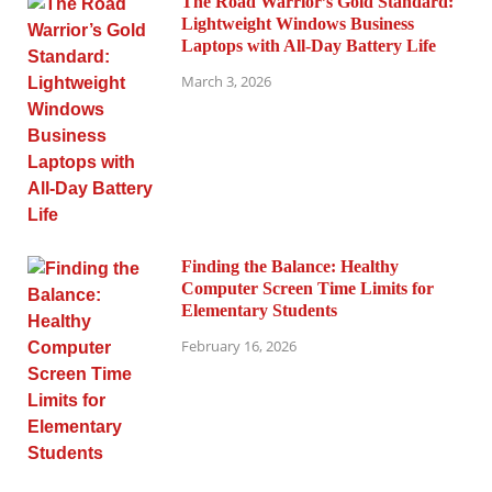
The Road Warrior’s Gold Standard:
Lightweight Windows Business
Laptops with All-Day Battery Life
March 3, 2026
Finding the Balance: Healthy
Computer Screen Time Limits for
Elementary Students
February 16, 2026