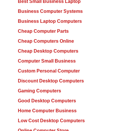
Best Small Business Laptop
Business Computer Systems
Business Laptop Computers
Cheap Computer Parts
Cheap Computers Online
Cheap Desktop Computers
Computer Small Business
Custom Personal Computer
Discount Desktop Computers
Gaming Computers
Good Desktop Computers
Home Computer Business
Low Cost Desktop Computers
Online Computer Store