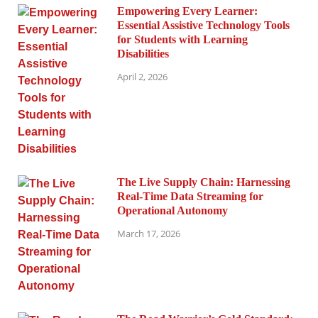
Empowering Every Learner:
Essential Assistive Technology Tools
for Students with Learning
Disabilities
April 2, 2026
The Live Supply Chain: Harnessing
Real-Time Data Streaming for
Operational Autonomy
March 17, 2026