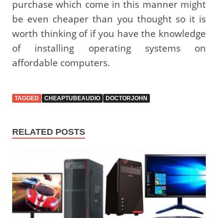
purchase which come in this manner might
be even cheaper than you thought so it is
worth thinking of if you have the knowledge
of installing operating systems on
affordable computers.
TAGGED
CHEAPTUBEAUDIO
DOCTORJOHN
RELATED POSTS