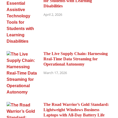
for Students with Learning
Disabilities
April 2, 2026
The Live Supply Chain: Harnessing
Real-Time Data Streaming for
Operational Autonomy
March 17, 2026
The Road Warrior’s Gold Standard:
Lightweight Windows Business
Laptops with All-Day Battery Life