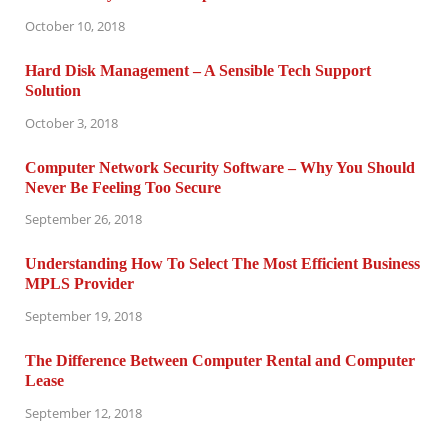
October 10, 2018
Hard Disk Management – A Sensible Tech Support
Solution
October 3, 2018
Computer Network Security Software – Why You Should
Never Be Feeling Too Secure
September 26, 2018
Understanding How To Select The Most Efficient Business
MPLS Provider
September 19, 2018
The Difference Between Computer Rental and Computer
Lease
September 12, 2018