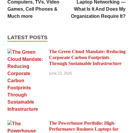
Computers, TVs, Video
Laptop Networking —
Games, Cell Phones &
What Is It And Does My
Much more
Organization Require It?
LATEST POSTS
The Green Cloud Mandate: Reducing
Corporate Carbon Footprints
Through Sustainable Infrastructure
June 22, 2026
The Powerhouse Portfolio: High-
Performance Business Laptops for