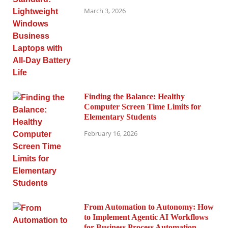
March 3, 2026
Finding the Balance: Healthy
Computer Screen Time Limits for
Elementary Students
February 16, 2026
From Automation to Autonomy: How
to Implement Agentic AI Workflows
for Business Process Automation