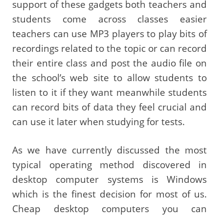
support of these gadgets both teachers and
students come across classes easier
teachers can use MP3 players to play bits of
recordings related to the topic or can record
their entire class and post the audio file on
the school’s web site to allow students to
listen to it if they want meanwhile students
can record bits of data they feel crucial and
can use it later when studying for tests.
As we have currently discussed the most
typical operating method discovered in
desktop computer systems is Windows
which is the finest decision for most of us.
Cheap desktop computers you can