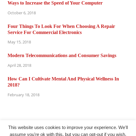
Ways to Increase the Speed of Your Computer
October 6, 2018
Four Things To Look For When Choosing A Repair
Service For Commercial Electronics
May 15, 2018
Modern Telecommunications and Consumer Savings
April 28, 2018
How Can I Cultivate Mental And Physical Wellness In
2018?
February 18, 2018
This website uses cookies to improve your experience. We'll
assume you're ok with this, but you can opt-out if you wish.
@ computertuneuprepair.com