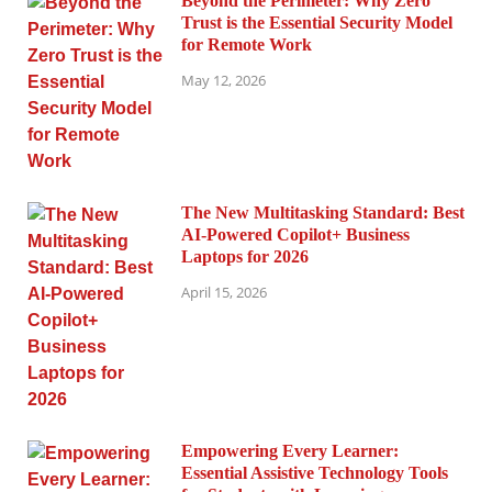
Beyond the Perimeter: Why Zero
Trust is the Essential Security Model
for Remote Work
May 12, 2026
The New Multitasking Standard: Best
AI-Powered Copilot+ Business
Laptops for 2026
April 15, 2026
Empowering Every Learner:
Essential Assistive Technology Tools