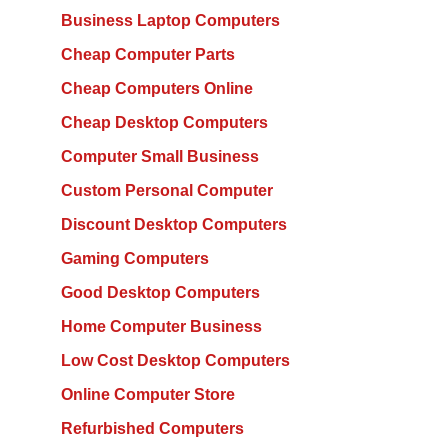
Business Laptop Computers
Cheap Computer Parts
Cheap Computers Online
Cheap Desktop Computers
Computer Small Business
Custom Personal Computer
Discount Desktop Computers
Gaming Computers
Good Desktop Computers
Home Computer Business
Low Cost Desktop Computers
Online Computer Store
Refurbished Computers