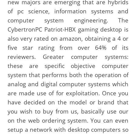
new majors are emerging that are hybrids
of pc science, information systems and
computer system engineering. The
CybertronPC Patriot-HBX gaming desktop is
also very rated on amazon, obtaining a 4 or
five star rating from over 64% of its
reviewers. Greater computer systems:
these are specific objective computer
system that performs both the operation of
analog and digital computer systems which
are made use of for exploitation. Once you
have decided on the model or brand that
you wish to buy from us, basically use our
on the web ordering system. You can even
setup a network with desktop computers so