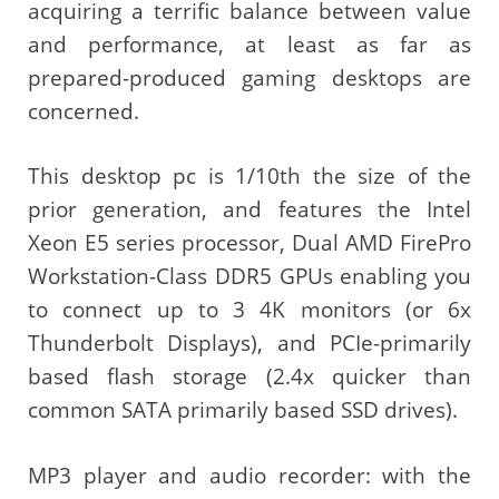
acquiring a terrific balance between value
and performance, at least as far as
prepared-produced gaming desktops are
concerned.
This desktop pc is 1/10th the size of the
prior generation, and features the Intel
Xeon E5 series processor, Dual AMD FirePro
Workstation-Class DDR5 GPUs enabling you
to connect up to 3 4K monitors (or 6x
Thunderbolt Displays), and PCIe-primarily
based flash storage (2.4x quicker than
common SATA primarily based SSD drives).
MP3 player and audio recorder: with the