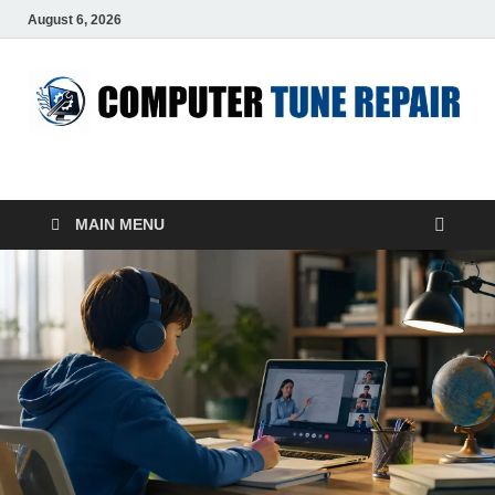
August 6, 2026
ComputerTUP
Computer In Office
MAIN MENU