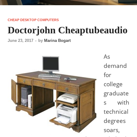
CHEAP DESKTOP COMPUTERS
Doctorjohn Cheaptubeaudio
June 23, 2017
-
by
Marina Bogart
As
demand
for
college
graduate
s with
technical
degrees
soars,