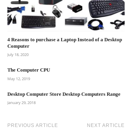
4 Reasons to purchase a Laptop Instead of a Desktop
Computer
July 18, 2020
The Computer CPU
May 12, 2019
Desktop Computer Store Desktop Computers Range
January 29, 2018
PREVIOUS ARTICLE
NEXT ARTICLE