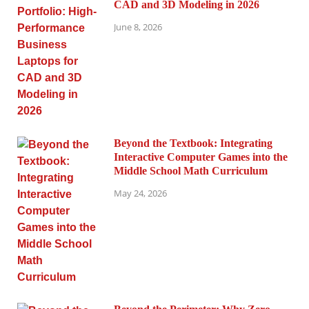
CAD and 3D Modeling in 2026
June 8, 2026
Beyond the Textbook: Integrating
Interactive Computer Games into the
Middle School Math Curriculum
May 24, 2026