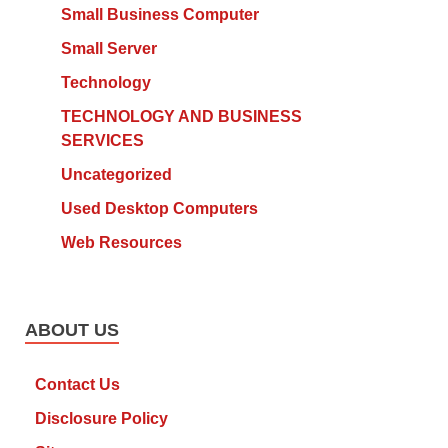
Small Business Computer
Small Server
Technology
TECHNOLOGY AND BUSINESS
SERVICES
Uncategorized
Used Desktop Computers
Web Resources
ABOUT US
Contact Us
Disclosure Policy