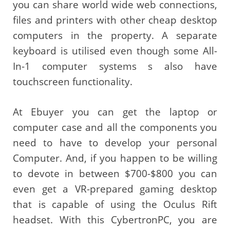
you can share world wide web connections,
files and printers with other cheap desktop
computers in the property. A separate
keyboard is utilised even though some All-
In-1 computer systems s also have
touchscreen functionality.
At Ebuyer you can get the laptop or
computer case and all the components you
need to have to develop your personal
Computer. And, if you happen to be willing
to devote in between $700-$800 you can
even get a VR-prepared gaming desktop
that is capable of using the Oculus Rift
headset. With this CybertronPC, you are