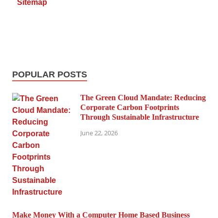
Sitemap
POPULAR POSTS
The Green Cloud Mandate: Reducing
Corporate Carbon Footprints
Through Sustainable Infrastructure
June 22, 2026
Make Money With a Computer Home Based Business