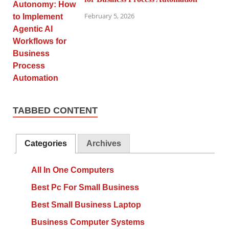
February 5, 2026
TABBED CONTENT
Categories
Archives
All In One Computers
Best Pc For Small Business
Best Small Business Laptop
Business Computer Systems