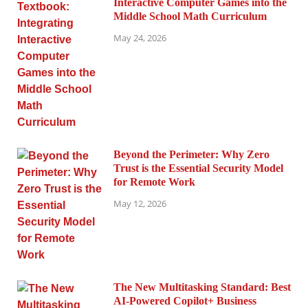
Interactive Computer Games into the
Middle School Math Curriculum
May 24, 2026
Beyond the Perimeter: Why Zero
Trust is the Essential Security Model
for Remote Work
May 12, 2026
The New Multitasking Standard: Best
AI-Powered Copilot+ Business