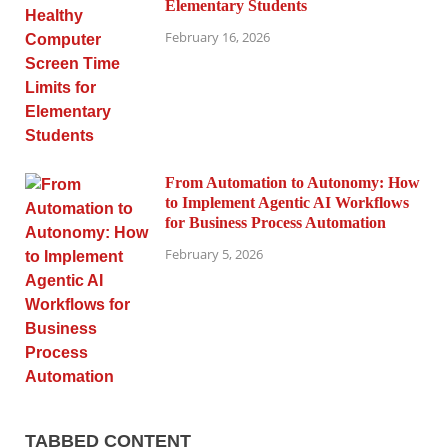
Elementary Students
February 16, 2026
From Automation to Autonomy: How
to Implement Agentic AI Workflows
for Business Process Automation
February 5, 2026
TABBED CONTENT