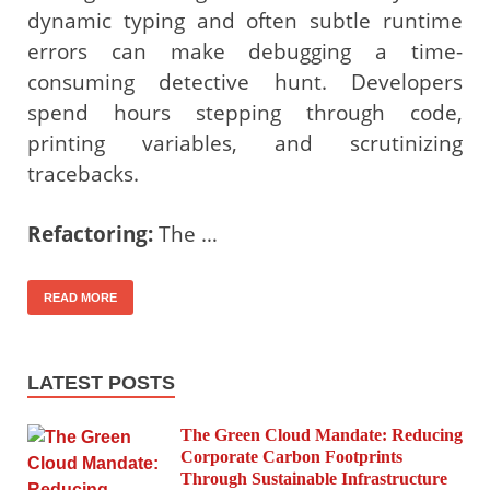
dynamic typing and often subtle runtime
errors can make debugging a time-
consuming detective hunt. Developers
spend hours stepping through code,
printing variables, and scrutinizing
tracebacks.
Refactoring:
The …
READ MORE
LATEST POSTS
The Green Cloud Mandate: Reducing
Corporate Carbon Footprints
Through Sustainable Infrastructure