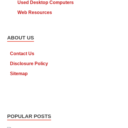
Used Desktop Computers
Web Resources
ABOUT US
Contact Us
Disclosure Policy
Sitemap
POPULAR POSTS