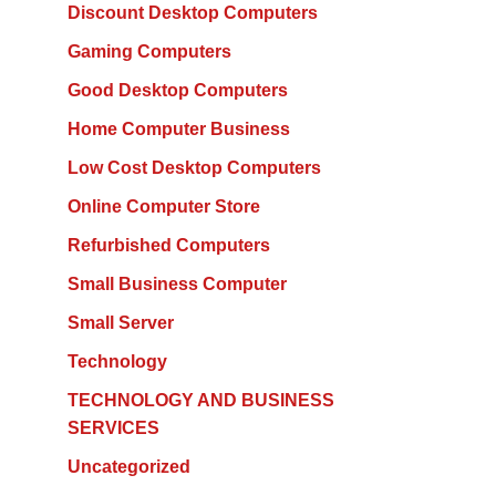
Discount Desktop Computers
Gaming Computers
Good Desktop Computers
Home Computer Business
Low Cost Desktop Computers
Online Computer Store
Refurbished Computers
Small Business Computer
Small Server
Technology
TECHNOLOGY AND BUSINESS
SERVICES
Uncategorized