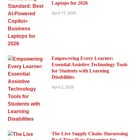
Laptops for 2026
April 15, 2026
Empowering Every Learner:
Essential Assistive Technology Tools
for Students with Learning
Disabilities
April 2, 2026
The Live Supply Chain: Harnessing
Real-Time Data Streaming for