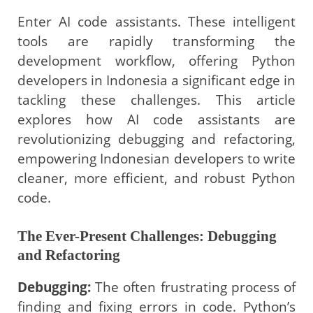
Enter AI code assistants. These intelligent
tools are rapidly transforming the
development workflow, offering Python
developers in Indonesia a significant edge in
tackling these challenges. This article
explores how AI code assistants are
revolutionizing debugging and refactoring,
empowering Indonesian developers to write
cleaner, more efficient, and robust Python
code.
The Ever-Present Challenges: Debugging
and Refactoring
Debugging:
The often frustrating process of
finding and fixing errors in code. Python’s