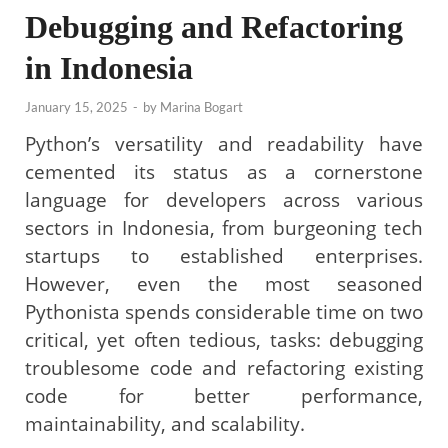
Debugging and Refactoring
in Indonesia
January 15, 2025
-
by
Marina Bogart
Python’s versatility and readability have
cemented its status as a cornerstone
language for developers across various
sectors in Indonesia, from burgeoning tech
startups to established enterprises.
However, even the most seasoned
Pythonista spends considerable time on two
critical, yet often tedious, tasks: debugging
troublesome code and refactoring existing
code for better performance,
maintainability, and scalability.