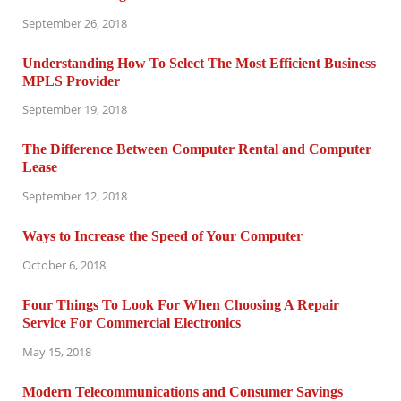
September 26, 2018
Understanding How To Select The Most Efficient Business
MPLS Provider
September 19, 2018
The Difference Between Computer Rental and Computer
Lease
September 12, 2018
Ways to Increase the Speed of Your Computer
October 6, 2018
Four Things To Look For When Choosing A Repair
Service For Commercial Electronics
May 15, 2018
Modern Telecommunications and Consumer Savings