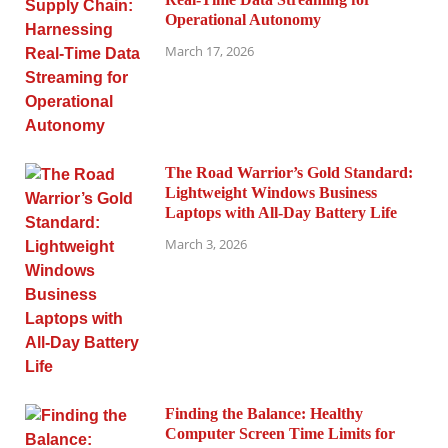
Operational Autonomy
March 17, 2026
The Road Warrior’s Gold Standard:
Lightweight Windows Business
Laptops with All-Day Battery Life
March 3, 2026
Finding the Balance: Healthy
Computer Screen Time Limits for