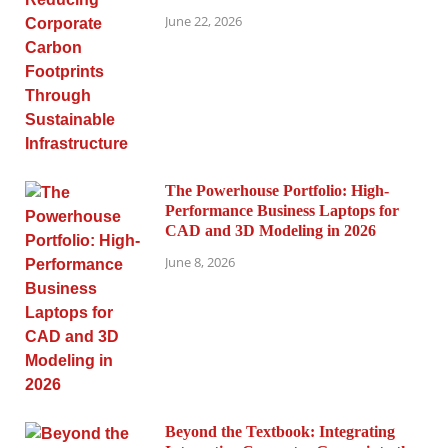
June 22, 2026
The Powerhouse Portfolio: High-
Performance Business Laptops for
CAD and 3D Modeling in 2026
June 8, 2026
Beyond the Textbook: Integrating