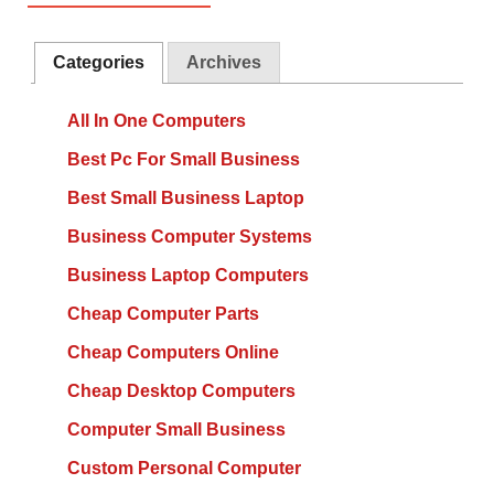
Categories
Archives
All In One Computers
Best Pc For Small Business
Best Small Business Laptop
Business Computer Systems
Business Laptop Computers
Cheap Computer Parts
Cheap Computers Online
Cheap Desktop Computers
Computer Small Business
Custom Personal Computer