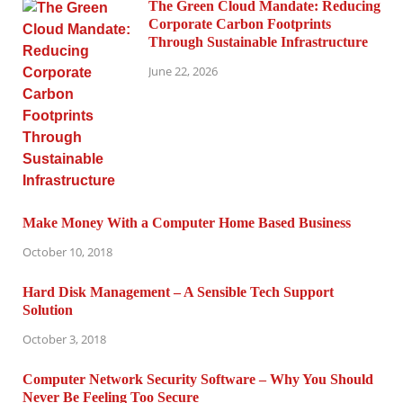
The Green Cloud Mandate: Reducing
Corporate Carbon Footprints
Through Sustainable Infrastructure
June 22, 2026
Make Money With a Computer Home Based Business
October 10, 2018
Hard Disk Management – A Sensible Tech Support
Solution
October 3, 2018
Computer Network Security Software – Why You Should
Never Be Feeling Too Secure