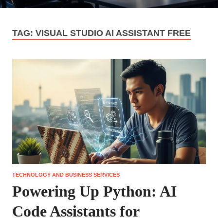
TAG:
VISUAL STUDIO AI ASSISTANT FREE
TECHNOLOGY AND BUSINESS SERVICES
Powering Up Python: AI
Code Assistants for