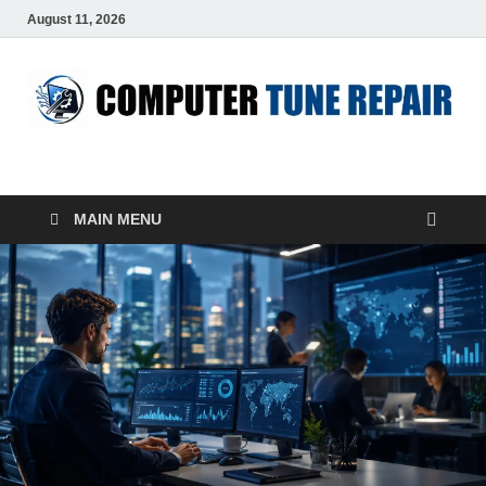
August 11, 2026
ComputerTUP
Computer In Office
MAIN MENU